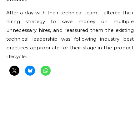
After a day with their technical team, I altered their
hiring strategy to save money on multiple
unnecessary hires, and reassured them the existing
technical leadership was following industry best
practices appropriate for their stage in the product
lifecycle.