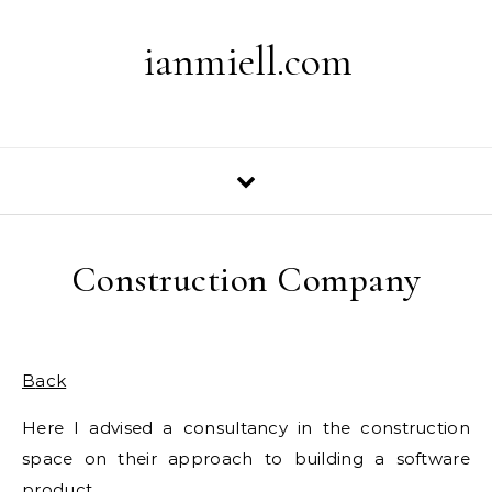
Skip to content
ianmiell.com
Construction Company
Back
Here I advised a consultancy in the construction
space on their approach to building a software
product.